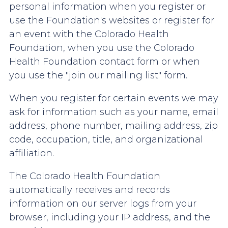
personal information when you register or
use the Foundation's websites or register for
an event with the Colorado Health
Foundation, when you use the Colorado
Health Foundation contact form or when
you use the "join our mailing list" form.
When you register for certain events we may
ask for information such as your name, email
address, phone number, mailing address, zip
code, occupation, title, and organizational
affiliation.
The Colorado Health Foundation
automatically receives and records
information on our server logs from your
browser, including your IP address, and the