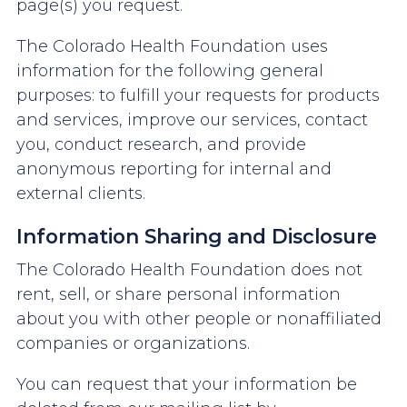
page(s) you request.
The Colorado Health Foundation uses
information for the following general
purposes: to fulfill your requests for products
and services, improve our services, contact
you, conduct research, and provide
anonymous reporting for internal and
external clients.
Information Sharing and Disclosure
The Colorado Health Foundation does not
rent, sell, or share personal information
about you with other people or nonaffiliated
companies or organizations.
You can request that your information be