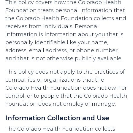
This policy covers how the Colorado Health
Foundation treats personal information that
the Colorado Health Foundation collects and
receives from individuals. Personal
information is information about you that is
personally identifiable like your name,
address, email address, or phone number,
and that is not otherwise publicly available.
This policy does not apply to the practices of
companies or organizations that the
Colorado Health Foundation does not own or
control, or to people that the Colorado Health
Foundation does not employ or manage.
Information Collection and Use
The Colorado Health Foundation collects