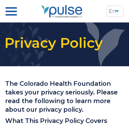
Skip
En
to
main
content
Privacy Policy
The Colorado Health Foundation
takes your privacy seriously. Please
read the following to learn more
about our privacy policy.
What This Privacy Policy Covers