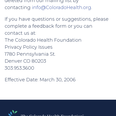
deleted from our mailing list by
contacting
info@ColoradoHealth.org
.
If you have questions or suggestions, please
complete a feedback form or you can
contact us at:
The Colorado Health Foundation
Privacy Policy Issues
1780 Pennsylvania St.
Denver CO 80203
303.953.3600
Effective Date: March 30, 2006