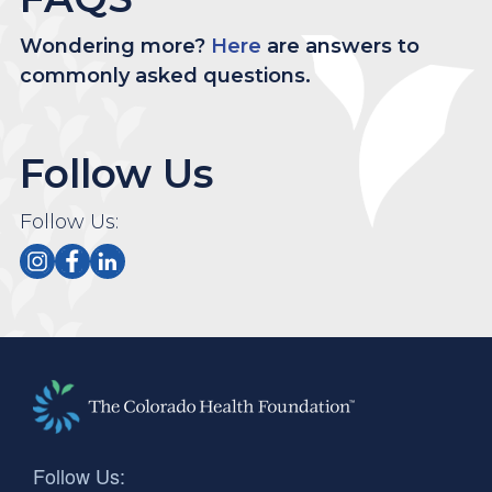
Wondering more?
Here
are answers to
commonly asked questions.
Follow Us
Follow Us:
Follow Us: