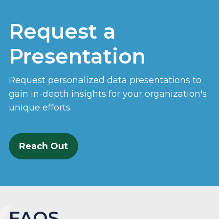
Request a
Presentation
Request personalized data presentations to
gain in-depth insights for your organization's
unique efforts.
Reach Out
FAQS