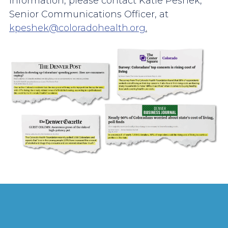
information, please contact Katie Peshek,
Senior Communications Officer, at
kpeshek@coloradohealth.org
.
Image