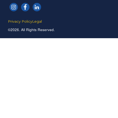
Privacy Policy
Legal
©2026. All Rights Reserved.