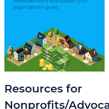
based decisions and support your 
organization's goals.
Image
Resources for
Nonprofits/Advoc