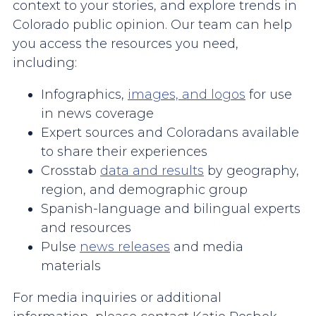
context to your stories, and explore trends in
Colorado public opinion. Our team can help
you access the resources you need,
including:
Infographics,
images, and logos
for use
in news coverage
Expert sources and Coloradans available
to share their experiences
Crosstab
data and results
by geography,
region, and demographic group
Spanish-language and bilingual experts
and resources
Pulse
news releases
and media
materials
For media inquiries or additional