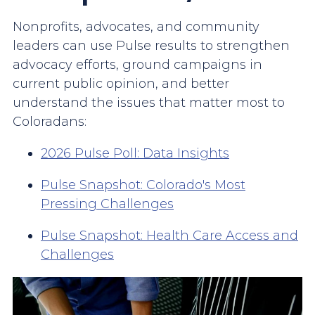
Nonprofits, advocates, and community
leaders can use Pulse results to strengthen
advocacy efforts, ground campaigns in
current public opinion, and better
understand the issues that matter most to
Coloradans:
2026 Pulse Poll: Data Insights
Pulse Snapshot: Colorado's Most
Pressing Challenges
Pulse Snapshot: Health Care Access and
Challenges
Image