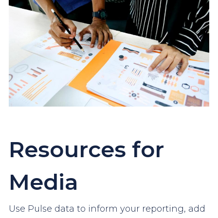
Resources for
Media
Use Pulse data to inform your reporting, add