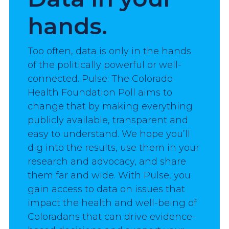
hands.
Too often, data is only in the hands 
of the politically powerful or well-
connected. Pulse: The Colorado 
Health Foundation Poll aims to 
change that by making everything 
publicly available, transparent and 
easy to understand. We hope you’ll 
dig into the results, use them in your 
research and advocacy, and share 
them far and wide. With Pulse, you 
gain access to data on issues that 
impact the health and well-being of 
Coloradans that can drive evidence-