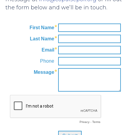
the form below and we’ll be in touch.