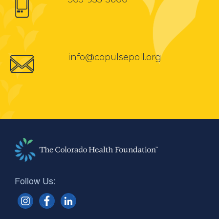
info@copulsepoll.org
Follow Us: