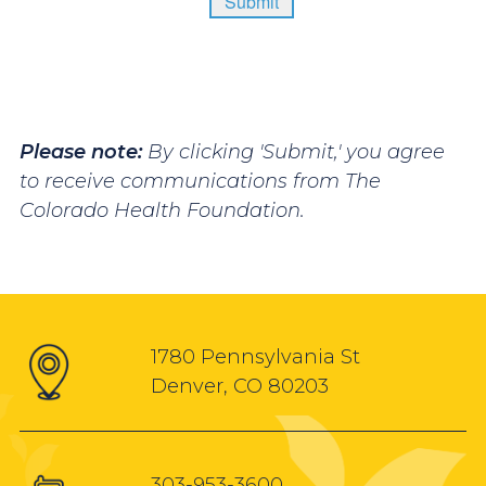
Please note:
By clicking 'Submit,' you agree
to receive communications from The
Colorado Health Foundation.
1780 Pennsylvania St
Denver, CO 80203
303-953-3600