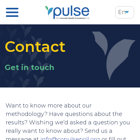
Skip
En
to
main
content
Contact
Get in touch
Want to know more about our
methodology? Have questions about the
results? Wishing we’d asked a question you
really want to know about? Send us a
message at
info@copulsepoll.org
or fill out