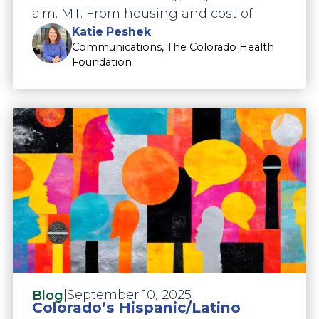
a.m. MT. From housing and cost of
Katie Peshek
Communications, The Colorado Health
Foundation
|
September 10, 2025
Blog
Colorado’s Hispanic/Latino