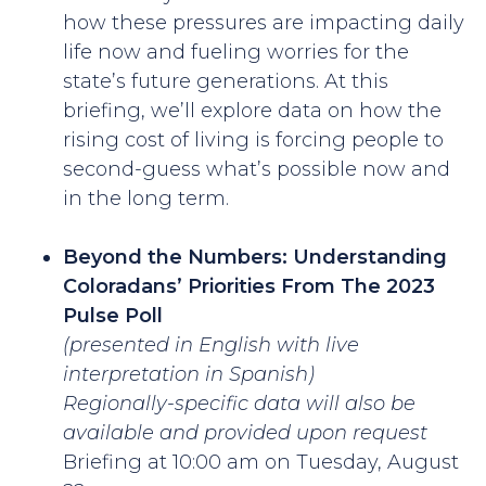
how these pressures are impacting daily
life now and fueling worries for the
state’s future generations. At this
briefing, we’ll explore data on how the
rising cost of living is forcing people to
second-guess what’s possible now and
in the long term.
Beyond the Numbers: Understanding
Coloradans’ Priorities From The 2023
Pulse Poll
(presented in English with live
interpretation in Spanish)
Regionally-specific data will also be
available and provided upon request
Briefing at 10:00 am on Tuesday, August