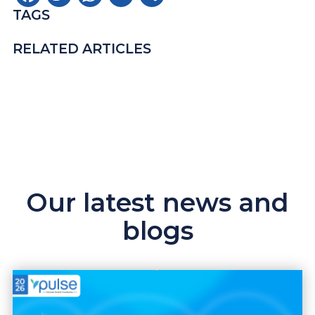
TAGS
RELATED ARTICLES
Our latest news and
blogs