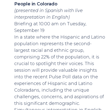
People in Colorado
(presented in Spanish with live
interpretation in English)
Briefing at 10:00 am on Tuesday,
September 19
In a state where the Hispanic and Latino
population represents the second-
largest racial and ethnic group,
comprising 22% of the population, it is
crucial to spotlight their voices. This
session will provide valuable insights
into the recent Pulse Poll data on the
experiences of Hispanic and Latino
Coloradans, including the unique
challenges, concerns, and aspirations of
this significant demographic.