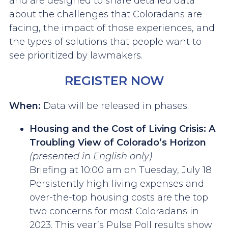
and are designed to share detailed data
about the challenges that Coloradans are
facing, the impact of those experiences, and
the types of solutions that people want to
see prioritized by lawmakers.
REGISTER NOW
When:
Data will be released in phases.
Housing and the Cost of Living Crisis: A
Troubling View of Colorado’s Horizon
(presented in English only)
Briefing at 10:00 am on Tuesday, July 18
Persistently high living expenses and
over-the-top housing costs are the top
two concerns for most Coloradans in
2023. This year’s Pulse Poll results show