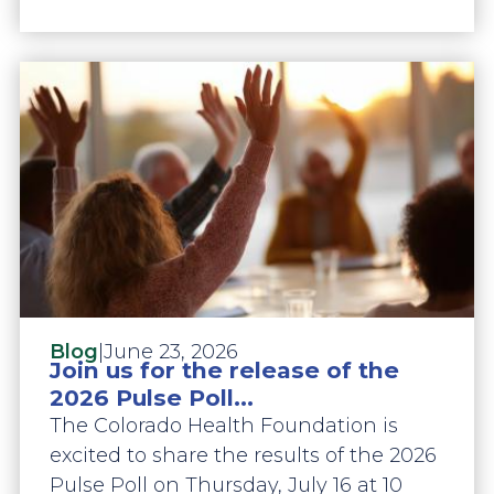
|
June 23, 2026
Blog
Join us for the release of the
2026 Pulse Poll...
The Colorado Health Foundation is
excited to share the results of the 2026
Pulse Poll on Thursday, July 16 at 10