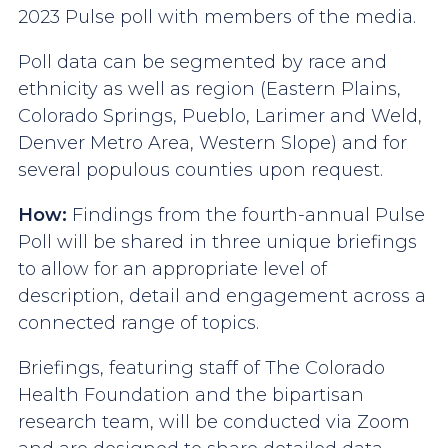
2023 Pulse poll with members of the media.
Poll data can be segmented by race and
ethnicity as well as region (Eastern Plains,
Colorado Springs, Pueblo, Larimer and Weld,
Denver Metro Area, Western Slope) and for
several populous counties upon request.
How:
Findings from the fourth-annual Pulse
Poll will be shared in three unique briefings
to allow for an appropriate level of
description, detail and engagement across a
connected range of topics.
Briefings, featuring staff of The Colorado
Health Foundation and the bipartisan
research team, will be conducted via Zoom