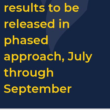
results to be
released in
phased
approach, July
through
September