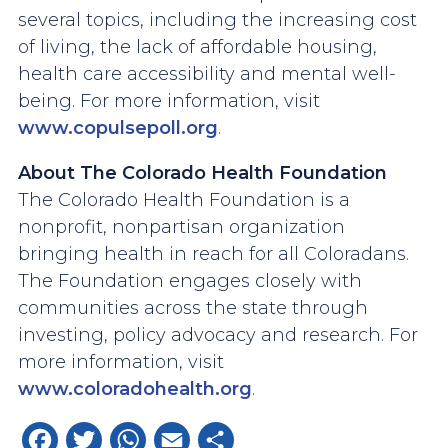
several topics, including the increasing cost
of living, the lack of affordable housing,
health care accessibility and mental well-
being. For more information, visit
www.copulsepoll.org
.
About The Colorado Health Foundation
The Colorado Health Foundation is a
nonprofit, nonpartisan organization
bringing health in reach for all Coloradans.
The Foundation engages closely with
communities across the state through
investing, policy advocacy and research. For
more information, visit
www.coloradohealth.org
.
Facebook
Twitter
WhatsApp
Email
Share