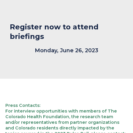
Register now to attend
briefings
Monday, June 26, 2023
Press Contacts:
For interview opportunities with members of The
Colorado Health Foundation, the research team
and/or representatives from partner organizations
and Colorado residents directly impacted by the