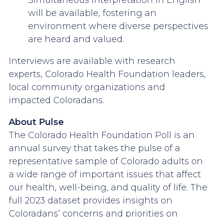
Simultaneous interpretation in English
will be available, fostering an
environment where diverse perspectives
are heard and valued.
Interviews are available with research
experts, Colorado Health Foundation leaders,
local community organizations and
impacted Coloradans.
About Pulse
The Colorado Health Foundation Poll is an
annual survey that takes the pulse of a
representative sample of Colorado adults on
a wide range of important issues that affect
our health, well-being, and quality of life. The
full 2023 dataset provides insights on
Coloradans’ concerns and priorities on