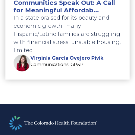
Communities Speak Out: A Call
for Meaningful Affordab...
In a state praised for its beauty and
economic growth, many
Hispanic/Latino families are struggling
with financial stress, unstable housing,
limited
Virginia Garcia Ovejero Pivik
Communications, GP&P