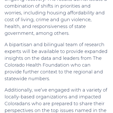
combination of shifts in priorities and
worries, including housing affordability and
cost of living, crime and gun violence,
health, and responsiveness of state
government, among others.
A bipartisan and bilingual team of research
experts will be available to provide expanded
insights on the data and leaders from The
Colorado Health Foundation who can
provide further context to the regional and
statewide numbers.
Additionally, we’ve engaged with a variety of
locally-based organizations and impacted
Coloradans who are prepared to share their
perspectives on the top issues named in the