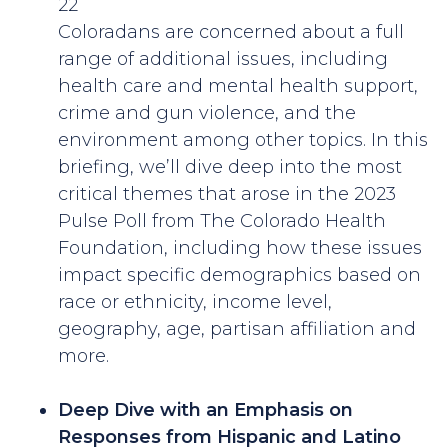
22
Coloradans are concerned about a full
range of additional issues, including
health care and mental health support,
crime and gun violence, and the
environment among other topics. In this
briefing, we’ll dive deep into the most
critical themes that arose in the 2023
Pulse Poll from The Colorado Health
Foundation, including how these issues
impact specific demographics based on
race or ethnicity, income level,
geography, age, partisan affiliation and
more.
Deep Dive with an Emphasis on
Responses from Hispanic and Latino