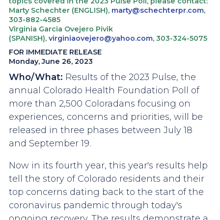
topics covered in the 2023 Pulse Poll, please contact:
Marty Schechter (ENGLISH),
marty@schechterpr.com
,
303-882-4585
Virginia Garcia Ovejero Pivik
(SPANISH),
virginiaovejero@yahoo.com
, 303-324-5075
FOR IMMEDIATE RELEASE
Monday, June 26, 2023
Who/What:
Results of the 2023 Pulse, the
annual Colorado Health Foundation Poll of
more than 2,500 Coloradans focusing on
experiences, concerns and priorities, will be
released in three phases between July 18
and September 19.
Now in its fourth year, this year's results help
tell the story of Colorado residents and their
top concerns dating back to the start of the
coronavirus pandemic through today's
ongoing recovery. The results demonstrate a