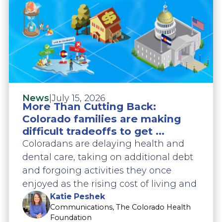
|
July 15, 2026
News
More Than Cutting Back:
Colorado families are making
difficult tradeoffs to get ...
Coloradans are delaying health and
dental care, taking on additional debt
and forgoing activities they once
enjoyed as the rising cost of living and
Katie Peshek
Communications, The Colorado Health
Foundation